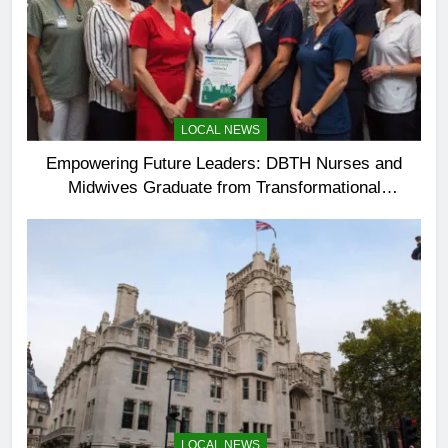
LOCAL NEWS
Empowering Future Leaders: DBTH Nurses and
Midwives Graduate from Transformational
Leadership Programme
LOCAL NEWS