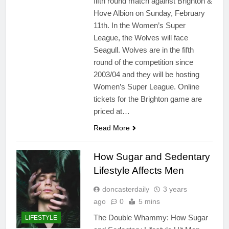
fifth round match against Brighton &
Hove Albion on Sunday, February
11th. In the Women’s Super
League, the Wolves will face
Seagull. Wolves are in the fifth
round of the competition since
2003/04 and they will be hosting
Women’s Super League. Online
tickets for the Brighton game are
priced at…
Read More
How Sugar and Sedentary
Lifestyle Affects Men
doncasterdaily
3 years
ago
0
5 mins
The Double Whammy: How Sugar
LIFESTYLE