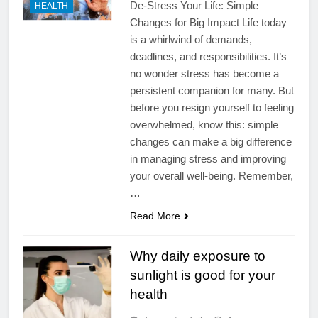
De-Stress Your Life: Simple
HEALTH
Changes for Big Impact Life today
is a whirlwind of demands,
deadlines, and responsibilities. It’s
no wonder stress has become a
persistent companion for many. But
before you resign yourself to feeling
overwhelmed, know this: simple
changes can make a big difference
in managing stress and improving
your overall well-being. Remember,
…
Read More
Why daily exposure to
sunlight is good for your
health