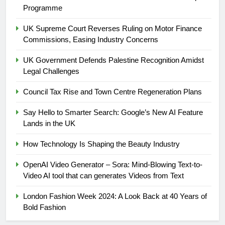
Programme
UK Supreme Court Reverses Ruling on Motor Finance
Commissions, Easing Industry Concerns
UK Government Defends Palestine Recognition Amidst
Legal Challenges
Council Tax Rise and Town Centre Regeneration Plans
Say Hello to Smarter Search: Google’s New AI Feature
5
Lands in the UK
UK Government Defends
Palestine Recognition Amidst
How Technology Is Shaping the Beauty Industry
Legal Challenges
WORLD
OpenAI Video Generator – Sora: Mind-Blowing Text-to-
Video AI tool that can generates Videos from Text
6
Council Tax Rise and Town
London Fashion Week 2024: A Look Back at 40 Years of
Centre Regeneration Plans
Bold Fashion
LOCAL NEWS