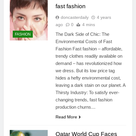
fast fashion
doncasterdaily
4 years
ago
0
4 mins
The Dark Side of Chic: The
FASHION
Environmental Costs of Fast
Fashion Fast fashion – affordable,
trendy clothes readily available on
demand – has revolutionized how
we dress. But its low price tag
hides a hefty environmental cost,
leaving a dark stain on our planet. A
Thirsty Industry: To satisfy ever-
changing trends, fast fashion
production churns…
Read More
Qatar World Cup Faces