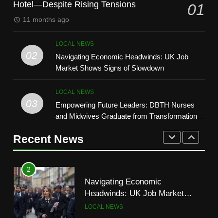
Hotel—Despite Rising Tensions
01
1
11 months ago
8
UK Court Appeal Keeps Asylum
How Technology Is Shaping the
Seekers in Bell Hotel—Despite
LOCAL NEWS
Beauty Industry
Rising Tensions
LOCAL NEWS
02
Navigating Economic Headwinds: UK Job
LIFESTYLE
Market Shows Signs of Slowdown
2
1
Navigating Economic
LOCAL NEWS
UK Court Appeal Keeps Asylum
Headwinds: UK Job Market
03
Empowering Future Leaders: DBTH Nurses
Seekers in Bell Hotel—Despite
Shows Signs of Slowdown
LOCAL NEWS
and Midwives Graduate from Transformational
Rising Tensions
LOCAL NEWS
Leadership Programme
Recent News
3
2
Empowering Future Leaders:
Navigating Economic
DBTH Nurses and Midwives
Headwinds: UK Job Market
Graduate from Transformational
LOCAL NEWS
Shows Signs of Slowdown
Leadership Programme
LOCAL NEWS
4
3
UK Supreme Court Reverses