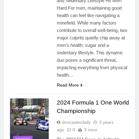
and Sedentary Lifestyle Hit Men
Hard For men, maintaining good
health can feel like navigating a
minefield. While many factors
contribute to overall well-being, two
major culprits quietly chip away at
men’s health: sugar and a
sedentary lifestyle. This dynamic
duo poses a significant threat,
impacting everything from physical
health…
Read More
2024 Formula 1 One World
Championship
doncasterdaily
3 years
ago
0
3 mins