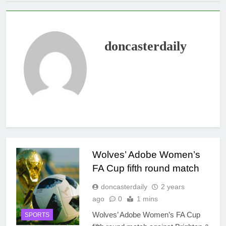
doncasterdaily
Wolves’ Adobe Women’s
FA Cup fifth round match
doncasterdaily
2 years
ago
0
1 mins
Wolves’ Adobe Women’s FA Cup
SPORTS