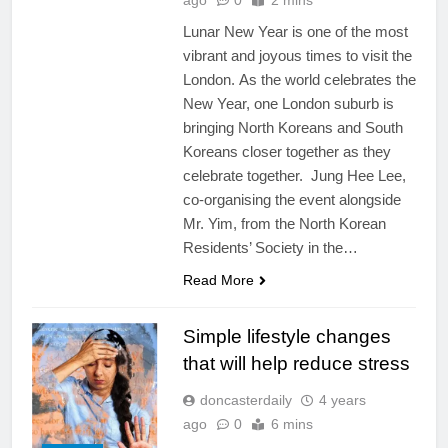
ago
0
2 mins
Lunar New Year is one of the most
vibrant and joyous times to visit the
London. As the world celebrates the
New Year, one London suburb is
bringing North Koreans and South
Koreans closer together as they
celebrate together. Jung Hee Lee,
co-organising the event alongside
Mr. Yim, from the North Korean
Residents’ Society in the…
Read More
Simple lifestyle changes
that will help reduce stress
doncasterdaily
4 years
ago
0
6 mins