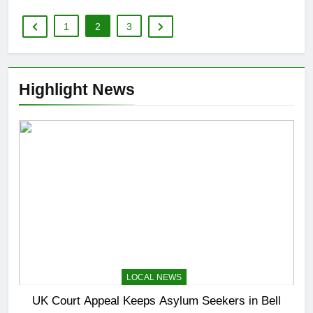
1
2
3
Highlight News
LOCAL NEWS
UK Court Appeal Keeps Asylum Seekers in Bell