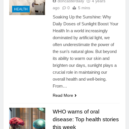
doncasterdaily
4 years
ago
0
5 mins
HEALTH
Soaking Up the Sunshine: Why
Daily Doses of Sunlight Boost Your
Health In a world increasingly
dominated by artificial light, we
often underestimate the power of
the sun’s natural glow. But beyond
its ability to warm our skin and
brighten our days, sunlight plays a
crucial role in maintaining our
overall health and well-being.
From…
Read More
WHO warns of oral
disease: Top health stories
this week