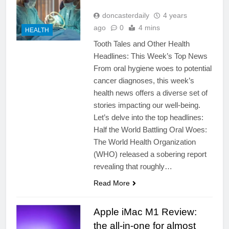
doncasterdaily
4 years
ago
0
4 mins
HEALTH
Tooth Tales and Other Health
Headlines: This Week’s Top News
From oral hygiene woes to potential
cancer diagnoses, this week’s
health news offers a diverse set of
stories impacting our well-being.
Let’s delve into the top headlines:
Half the World Battling Oral Woes:
The World Health Organization
(WHO) released a sobering report
revealing that roughly…
Read More
Apple iMac M1 Review:
the all-in-one for almost