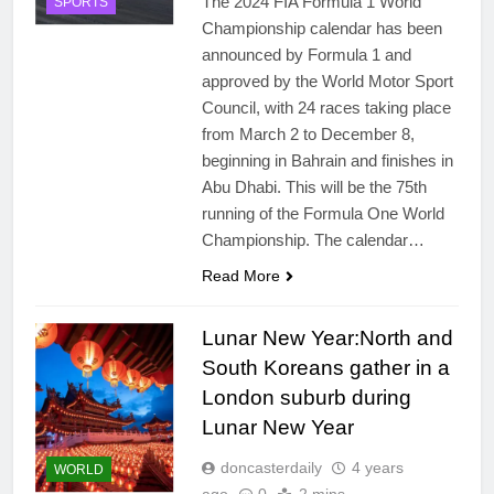
The 2024 FIA Formula 1 World
SPORTS
Championship calendar has been
announced by Formula 1 and
approved by the World Motor Sport
Council, with 24 races taking place
from March 2 to December 8,
beginning in Bahrain and finishes in
Abu Dhabi. This will be the 75th
running of the Formula One World
Championship. The calendar…
Read More
Lunar New Year:North and
South Koreans gather in a
London suburb during
Lunar New Year
doncasterdaily
4 years
WORLD