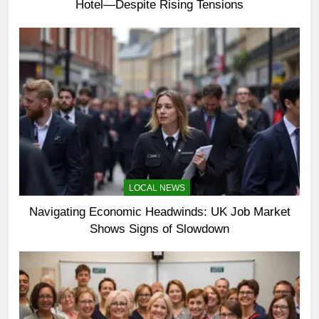
Hotel—Despite Rising Tensions
LOCAL NEWS
Navigating Economic Headwinds: UK Job Market
Shows Signs of Slowdown