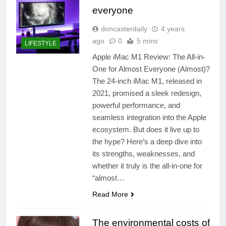
everyone
doncasterdaily
4 years
ago
0
5 mins
LIFESTYLE
Apple iMac M1 Review: The All-in-
One for Almost Everyone (Almost)?
The 24-inch iMac M1, released in
2021, promised a sleek redesign,
powerful performance, and
seamless integration into the Apple
ecosystem. But does it live up to
the hype? Here’s a deep dive into
its strengths, weaknesses, and
whether it truly is the all-in-one for
“almost…
Read More
The environmental costs of