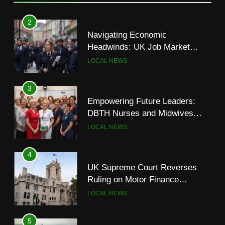
Navigating Economic
Headwinds: UK Job Market
Shows Signs of Slowdown
LOCAL NEWS
3
Empowering Future Leaders:
DBTH Nurses and Midwives
Graduate from Transformational
LOCAL NEWS
Leadership Programme
4
UK Supreme Court Reverses
Ruling on Motor Finance
Commissions, Easing Industry
LOCAL NEWS
Concerns
5
UK Government Defends
Palestine Recognition Amidst