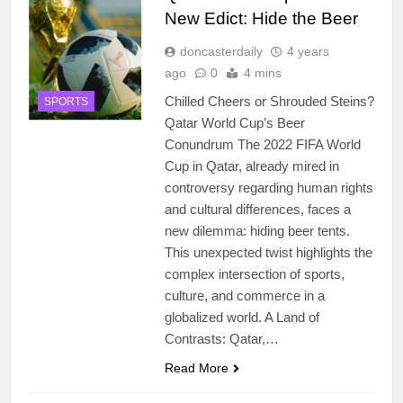
New Edict: Hide the Beer
doncasterdaily
4 years
ago
0
4 mins
Chilled Cheers or Shrouded Steins?
SPORTS
Qatar World Cup’s Beer
Conundrum The 2022 FIFA World
Cup in Qatar, already mired in
controversy regarding human rights
and cultural differences, faces a
new dilemma: hiding beer tents.
This unexpected twist highlights the
complex intersection of sports,
culture, and commerce in a
globalized world. A Land of
Contrasts: Qatar,…
Read More