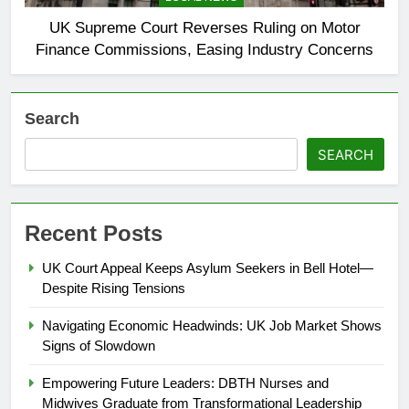
UK Supreme Court Reverses Ruling on Motor
Finance Commissions, Easing Industry Concerns
Search
SEARCH
Recent Posts
UK Court Appeal Keeps Asylum Seekers in Bell Hotel—
Despite Rising Tensions
Navigating Economic Headwinds: UK Job Market Shows
Signs of Slowdown
Empowering Future Leaders: DBTH Nurses and
Midwives Graduate from Transformational Leadership