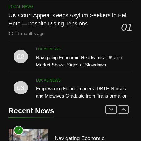
8
7
LOCAL NEWS
How Technology Is Shaping the
Say Hello to Smarter Search:
UK Court Appeal Keeps Asylum Seekers in Bell
Beauty Industry
Google’s New AI Feature Lands
Hotel—Despite Rising Tensions
01
LIFESTYLE
in the UK
TECH
11 months ago
1
8
LOCAL NEWS
UK Court Appeal Keeps Asylum
How Technology Is Shaping the
02
Navigating Economic Headwinds: UK Job
Seekers in Bell Hotel—Despite
Beauty Industry
Market Shows Signs of Slowdown
Rising Tensions
LOCAL NEWS
LIFESTYLE
LOCAL NEWS
2
03
Empowering Future Leaders: DBTH Nurses
1
Navigating Economic
and Midwives Graduate from Transformational
UK Court Appeal Keeps Asylum
Headwinds: UK Job Market
Leadership Programme
Seekers in Bell Hotel—Despite
Shows Signs of Slowdown
Recent News
LOCAL NEWS
Rising Tensions
LOCAL NEWS
3
2
Empowering Future Leaders:
Navigating Economic