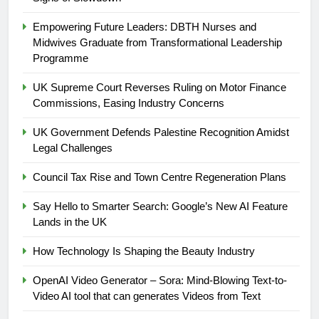
Empowering Future Leaders: DBTH Nurses and
Midwives Graduate from Transformational Leadership
Programme
UK Supreme Court Reverses Ruling on Motor Finance
Commissions, Easing Industry Concerns
UK Government Defends Palestine Recognition Amidst
Legal Challenges
Council Tax Rise and Town Centre Regeneration Plans
Say Hello to Smarter Search: Google’s New AI Feature
Lands in the UK
5
How Technology Is Shaping the Beauty Industry
UK Government Defends
OpenAI Video Generator – Sora: Mind-Blowing Text-to-
Palestine Recognition Amidst
Video AI tool that can generates Videos from Text
Legal Challenges
WORLD