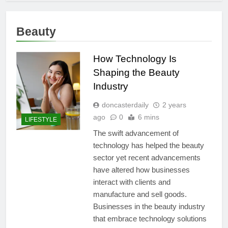
Beauty
How Technology Is
Shaping the Beauty
Industry
doncasterdaily
2 years
ago
0
6 mins
LIFESTYLE
The swift advancement of
technology has helped the beauty
sector yet recent advancements
have altered how businesses
interact with clients and
manufacture and sell goods.
Businesses in the beauty industry
that embrace technology solutions