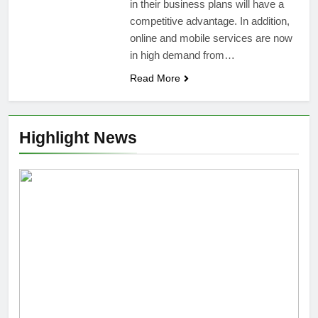
in their business plans will have a
competitive advantage. In addition,
online and mobile services are now
in high demand from…
Read More
Highlight News