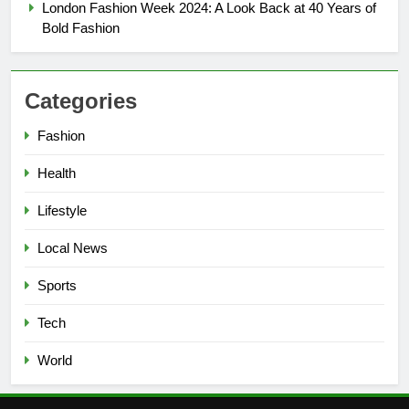
London Fashion Week 2024: A Look Back at 40 Years of
Bold Fashion
6
Council Tax Rise and Town
Centre Regeneration Plans
Categories
LOCAL NEWS
Fashion
7
Say Hello to Smarter Search:
Health
Google’s New AI Feature Lands
Lifestyle
in the UK
TECH
Local News
8
Sports
How Technology Is Shaping the
Beauty Industry
Tech
LIFESTYLE
World
1