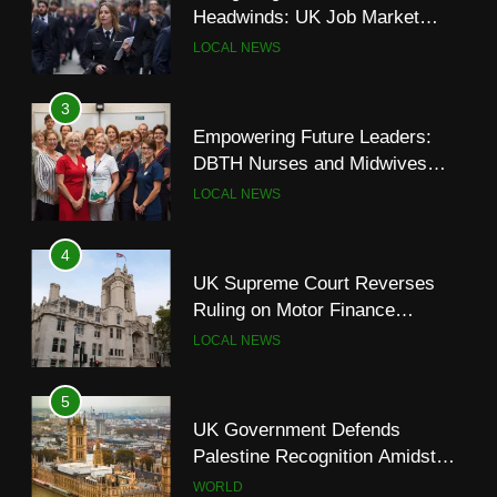
DBTH Nurses and Midwives
Headwinds: UK Job Market
Graduate from Transformational
LOCAL NEWS
Shows Signs of Slowdown
LOCAL NEWS
Leadership Programme
4
3
UK Supreme Court Reverses
Empowering Future Leaders:
Ruling on Motor Finance
DBTH Nurses and Midwives
Commissions, Easing Industry
LOCAL NEWS
Graduate from Transformational
LOCAL NEWS
Concerns
Leadership Programme
5
4
UK Government Defends
UK Supreme Court Reverses
Palestine Recognition Amidst
Ruling on Motor Finance
Legal Challenges
WORLD
Commissions, Easing Industry
LOCAL NEWS
Concerns
6
5
Council Tax Rise and Town
UK Government Defends
Centre Regeneration Plans
Palestine Recognition Amidst
LOCAL NEWS
Legal Challenges
WORLD