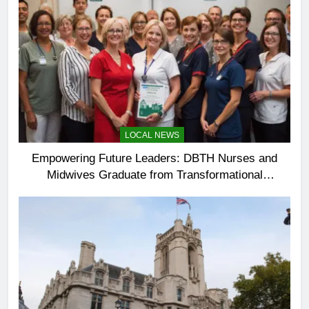
LOCAL NEWS
Empowering Future Leaders: DBTH Nurses and
Midwives Graduate from Transformational
Leadership Programme