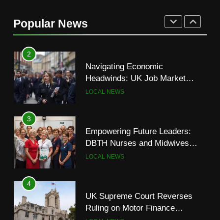
UK Court Appeal Keeps Asylum
Seekers in Bell Hotel—Despite
Popular News
Rising Tensions
LOCAL NEWS
2
Navigating Economic
Headwinds: UK Job Market
Shows Signs of Slowdown
LOCAL NEWS
3
Empowering Future Leaders:
DBTH Nurses and Midwives
Graduate from Transformational
LOCAL NEWS
Leadership Programme
4
UK Supreme Court Reverses
Ruling on Motor Finance
Commissions, Easing Industry