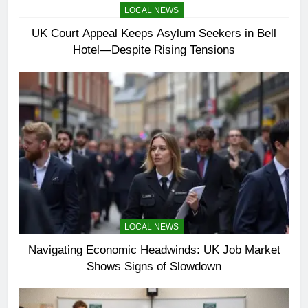
LOCAL NEWS
UK Court Appeal Keeps Asylum Seekers in Bell
Hotel—Despite Rising Tensions
LOCAL NEWS
Navigating Economic Headwinds: UK Job Market
Shows Signs of Slowdown