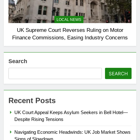
LOCAL NEWS
UK Supreme Court Reverses Ruling on Motor
Finance Commissions, Easing Industry Concerns
Search
SEARCH
Recent Posts
UK Court Appeal Keeps Asylum Seekers in Bell Hotel—
Despite Rising Tensions
Navigating Economic Headwinds: UK Job Market Shows
Signs of Slowdown